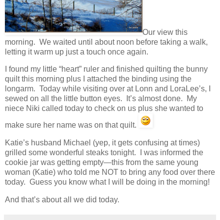
Our view this
morning. We waited until about noon before taking a walk,
letting it warm up just a touch once again.
I found my little “heart” ruler and finished quilting the bunny
quilt this morning plus I attached the binding using the
longarm. Today while visiting over at Lonn and LoraLee’s, I
sewed on all the little button eyes. It’s almost done. My
niece Niki called today to check on us plus she wanted to
make sure her name was on that quilt.
Katie’s husband Michael (yep, it gets confusing at times)
grilled some wonderful steaks tonight. I was informed the
cookie jar was getting empty—this from the same young
woman (Katie) who told me NOT to bring any food over there
today. Guess you know what I will be doing in the morning!
And that’s about all we did today.