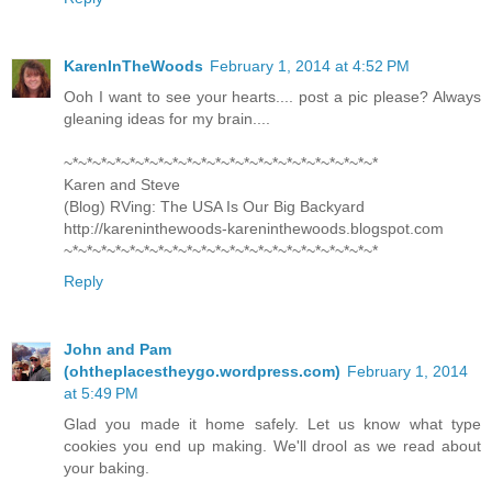
KarenInTheWoods
February 1, 2014 at 4:52 PM
Ooh I want to see your hearts.... post a pic please? Always
gleaning ideas for my brain....
~*~*~*~*~*~*~*~*~*~*~*~*~*~*~*~*~*~*~*~*~*~*
Karen and Steve
(Blog) RVing: The USA Is Our Big Backyard
http://kareninthewoods-kareninthewoods.blogspot.com
~*~*~*~*~*~*~*~*~*~*~*~*~*~*~*~*~*~*~*~*~*~*
Reply
John and Pam
(ohtheplacestheygo.wordpress.com)
February 1, 2014
at 5:49 PM
Glad you made it home safely. Let us know what type
cookies you end up making. We'll drool as we read about
your baking.