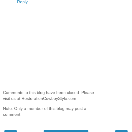
Reply
Comments to this blog have been closed. Please
visit us at RestorationCowboyStyle.com
Note: Only a member of this blog may post a
comment.