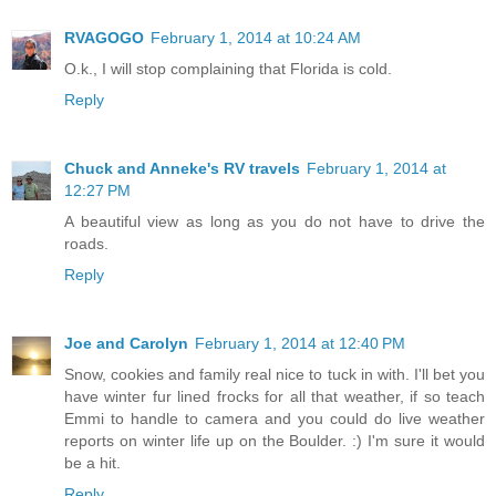
RVAGOGO
February 1, 2014 at 10:24 AM
O.k., I will stop complaining that Florida is cold.
Reply
Chuck and Anneke's RV travels
February 1, 2014 at
12:27 PM
A beautiful view as long as you do not have to drive the
roads.
Reply
Joe and Carolyn
February 1, 2014 at 12:40 PM
Snow, cookies and family real nice to tuck in with. I'll bet you
have winter fur lined frocks for all that weather, if so teach
Emmi to handle to camera and you could do live weather
reports on winter life up on the Boulder. :) I'm sure it would
be a hit.
Reply