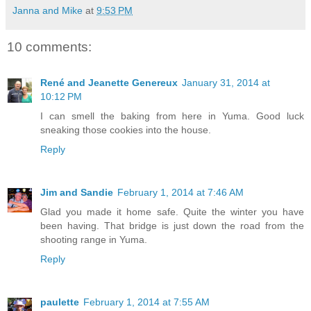
Janna and Mike
at
9:53 PM
10 comments:
René and Jeanette Genereux
January 31, 2014 at
10:12 PM
I can smell the baking from here in Yuma. Good luck
sneaking those cookies into the house.
Reply
Jim and Sandie
February 1, 2014 at 7:46 AM
Glad you made it home safe. Quite the winter you have
been having. That bridge is just down the road from the
shooting range in Yuma.
Reply
paulette
February 1, 2014 at 7:55 AM