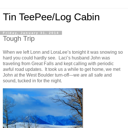
Tin TeePee/Log Cabin
Friday, January 31, 2014
Tough Trip
When we left Lonn and LoraLee’s tonight it was snowing so
hard you could hardly see. Laci’s husband John was
traveling from Great Falls and kept calling with periodic
awful road updates. It took us a while to get home, we met
John at the West Boulder turn-off—we are all safe and
sound, tucked in for the night.