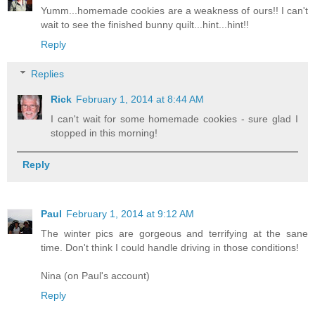
Yumm...homemade cookies are a weakness of ours!! I can't
wait to see the finished bunny quilt...hint...hint!!
Reply
Replies
Rick
February 1, 2014 at 8:44 AM
I can't wait for some homemade cookies - sure glad I
stopped in this morning!
Reply
Paul
February 1, 2014 at 9:12 AM
The winter pics are gorgeous and terrifying at the sane
time. Don't think I could handle driving in those conditions!
Nina (on Paul's account)
Reply